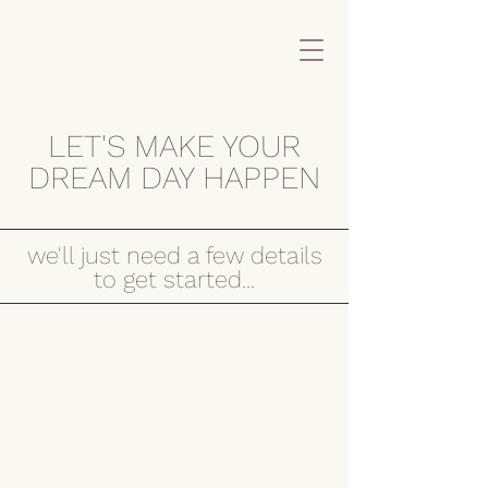
LET'S MAKE YOUR
DREAM DAY HAPPEN
we'll just need a few details
to get started...